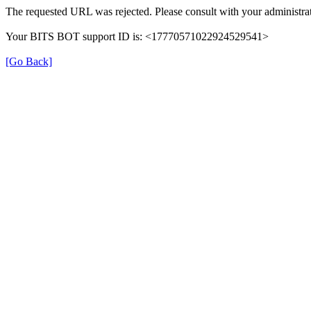
The requested URL was rejected. Please consult with your administrat
Your BITS BOT support ID is: <17770571022924529541>
[Go Back]