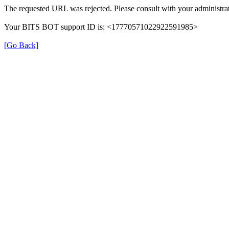
The requested URL was rejected. Please consult with your administrat
Your BITS BOT support ID is: <17770571022922591985>
[Go Back]